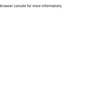
browser console for more information)
.