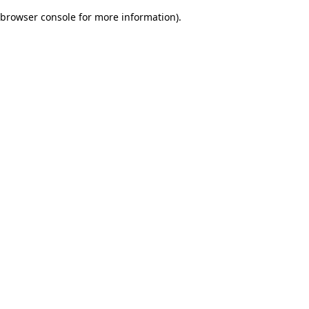
browser console for more information)
.