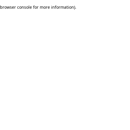
browser console for more information)
.