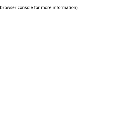
browser console for more information)
.