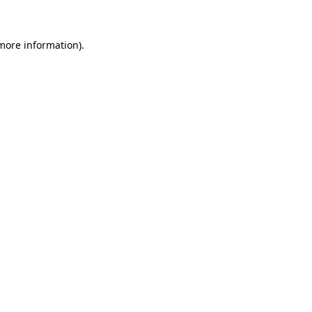
 more information)
.