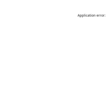
Application error