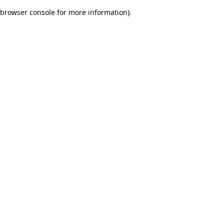
browser console for more information)
.