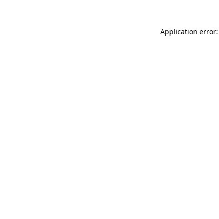
Application error