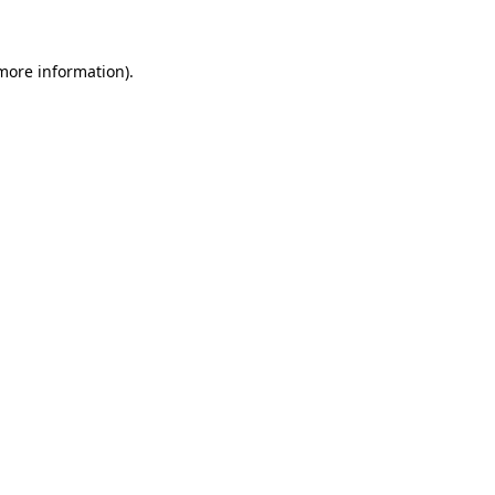
 more information)
.