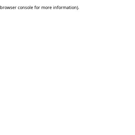
browser console for more information)
.