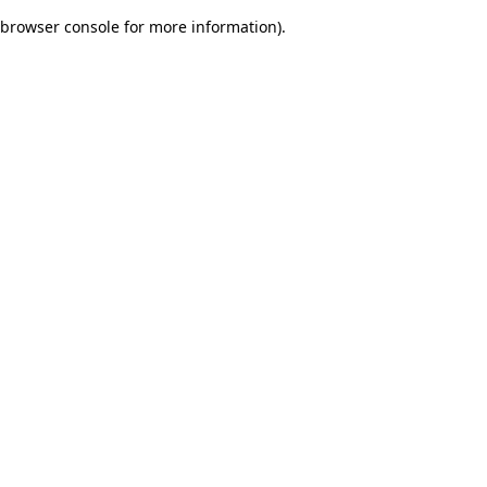
browser console for more information)
.