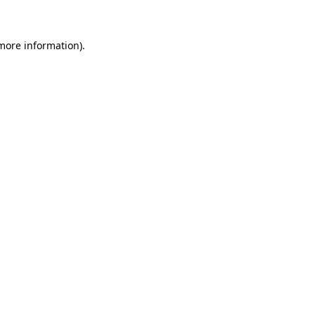
 more information)
.