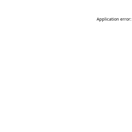
Application error