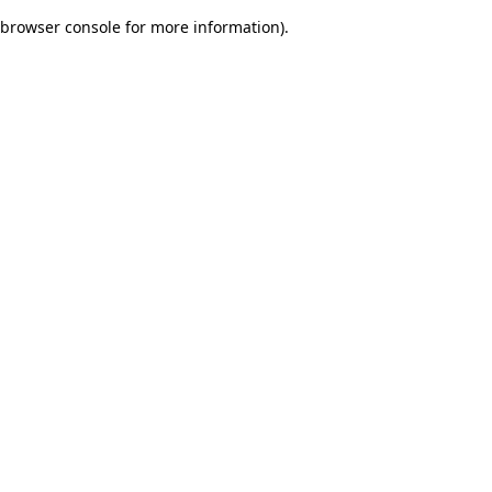
browser console for more information)
.