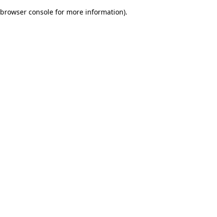
browser console for more information)
.