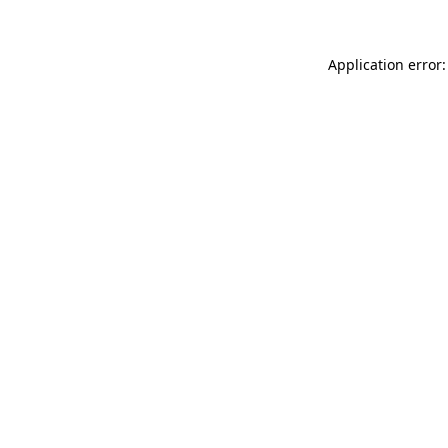
Application error