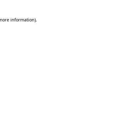
 more information)
.