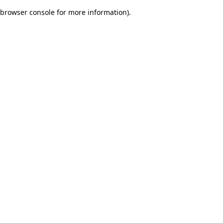
browser console for more information)
.