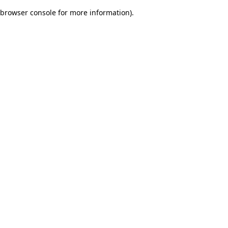
browser console for more information)
.