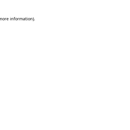
 more information)
.