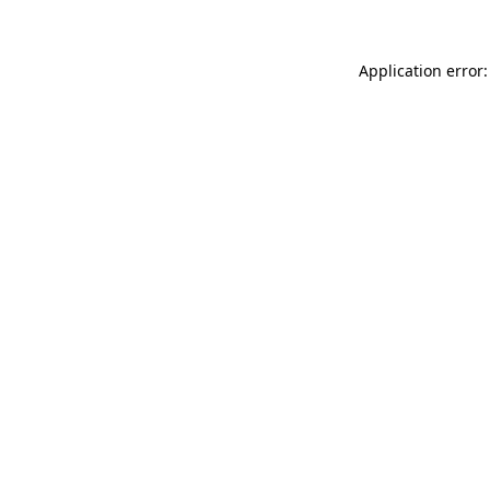
Application error