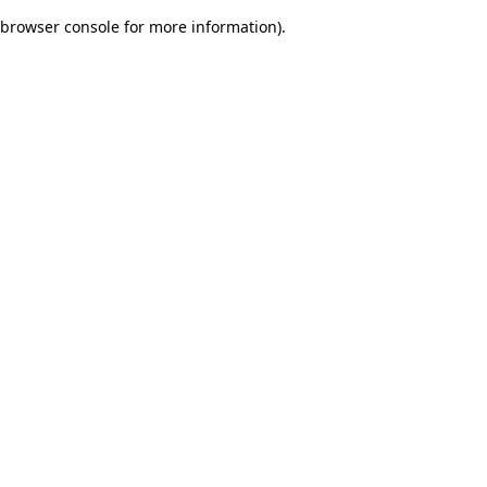
browser console for more information)
.