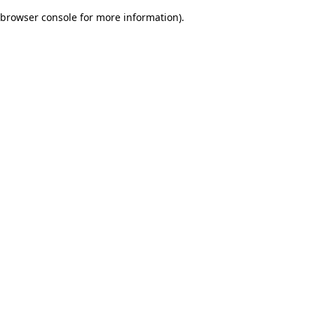
browser console for more information)
.