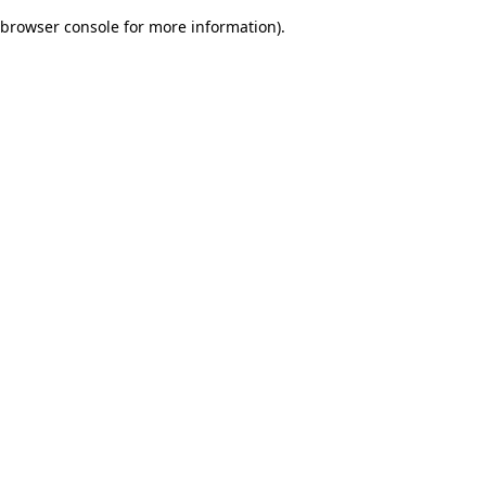
browser console for more information)
.