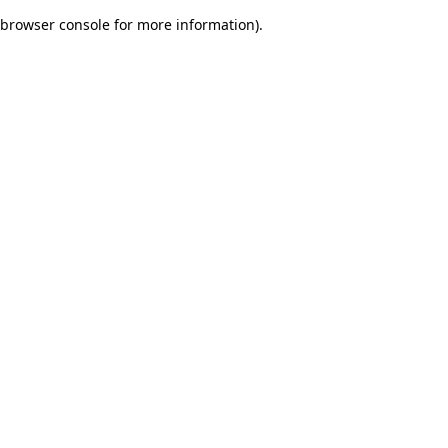
browser console for more information)
.