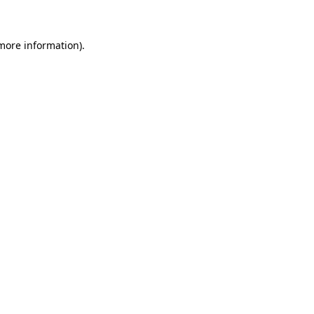
 more information)
.