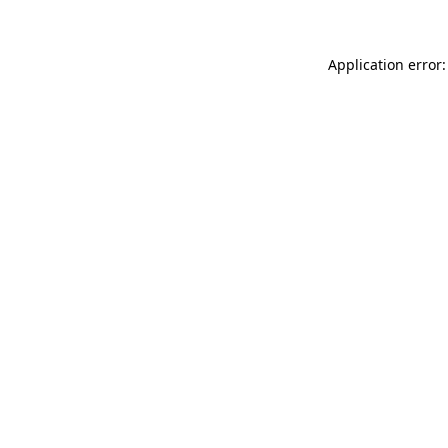
Application error