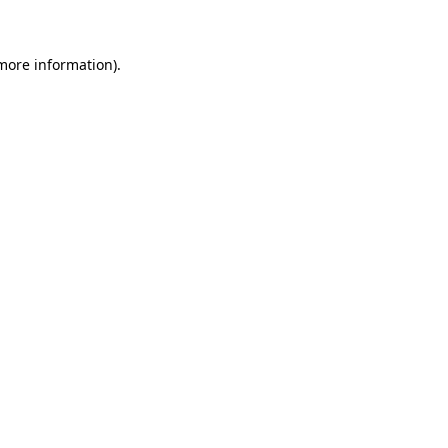
 more information)
.