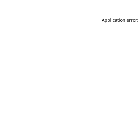
Application error