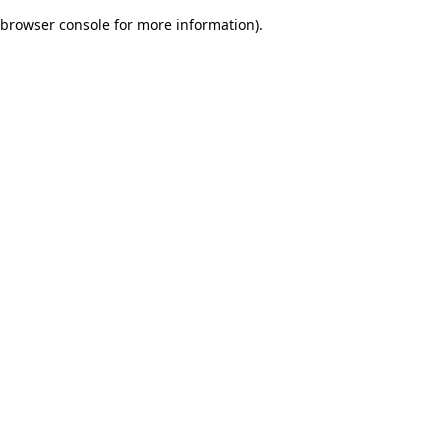
browser console for more information)
.