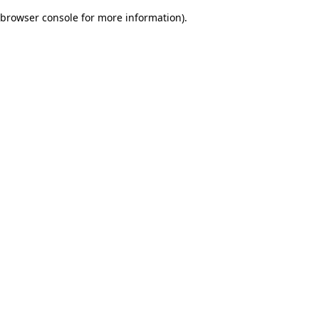
browser console for more information)
.