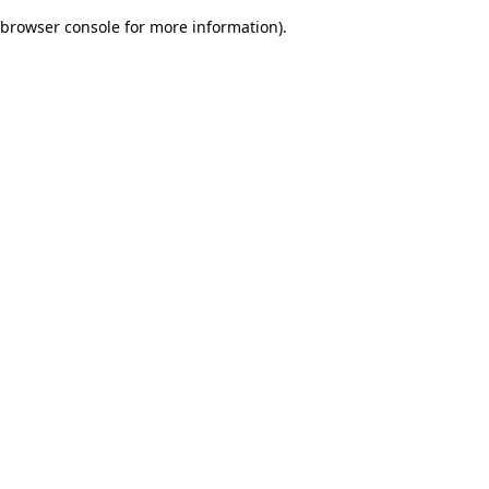
browser console for more information)
.