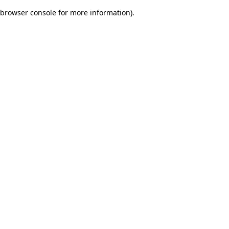
browser console for more information)
.