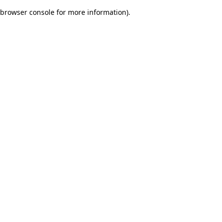
browser console for more information)
.