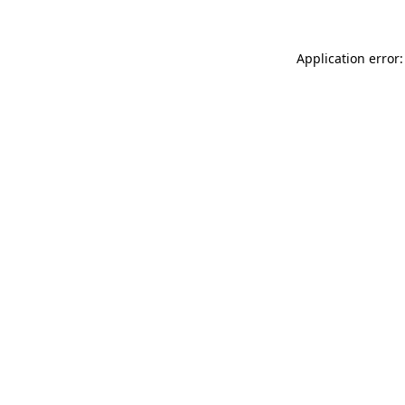
Application error