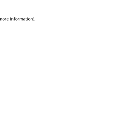
 more information)
.