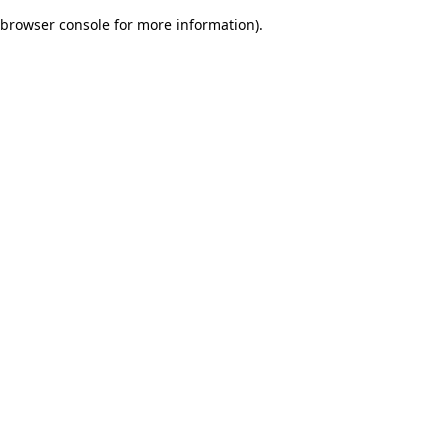
browser console for more information)
.