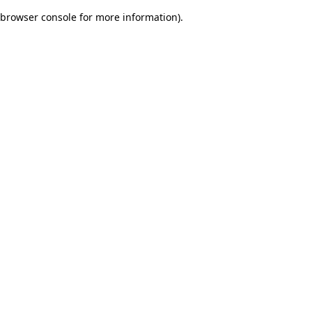
browser console for more information)
.