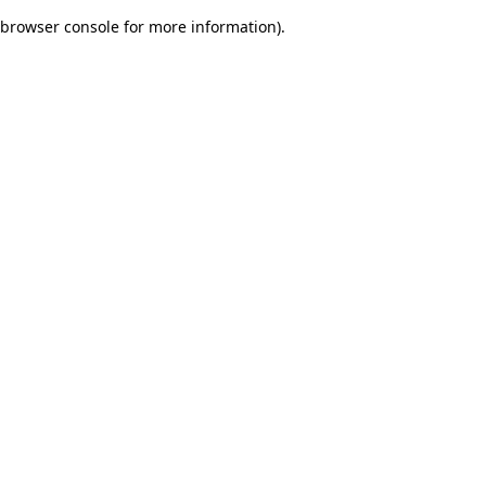
browser console for more information)
.