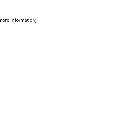
 more information)
.