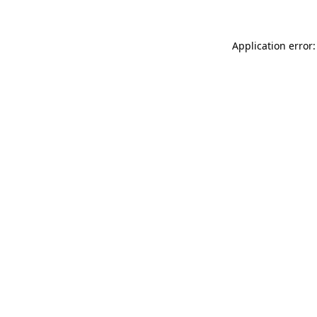
Application error