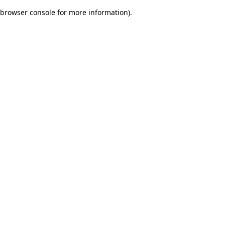
browser console for more information)
.