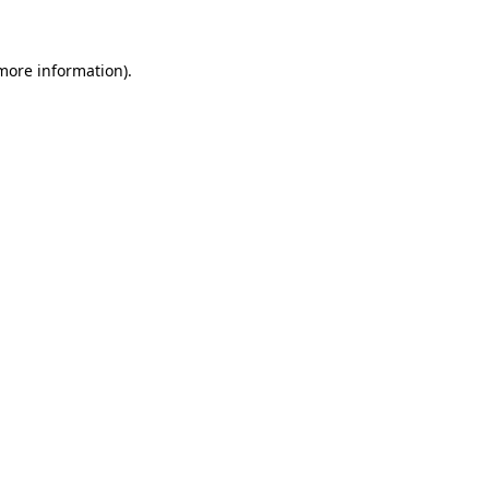
 more information)
.