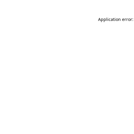
Application error