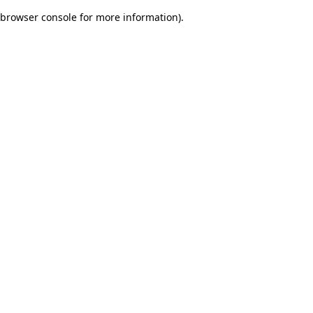
browser console for more information)
.