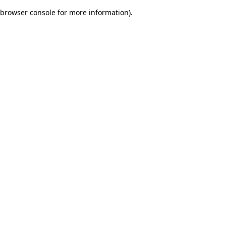
browser console for more information)
.