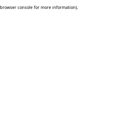
browser console for more information)
.