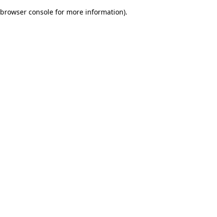
browser console for more information)
.