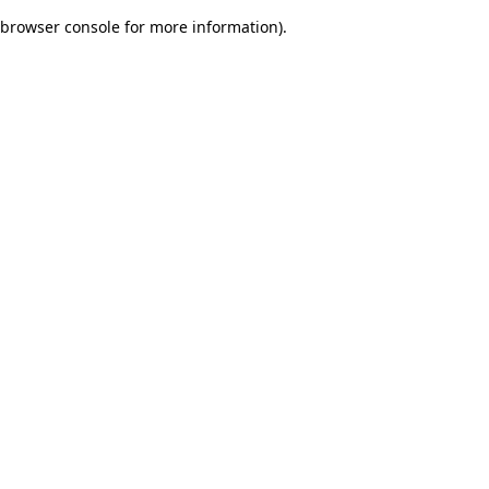
browser console for more information)
.