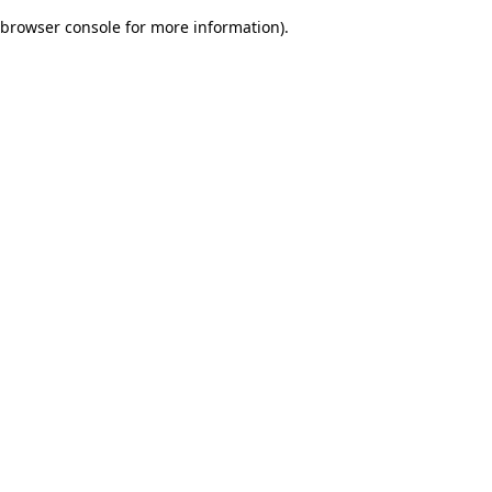
browser console for more information)
.