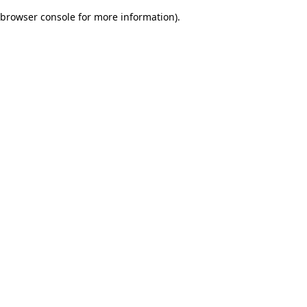
browser console for more information)
.