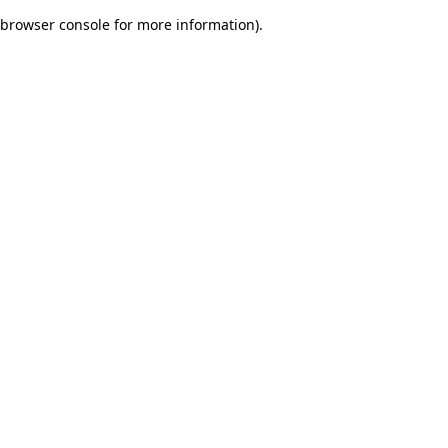
browser console for more information)
.