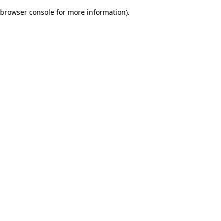
browser console for more information)
.