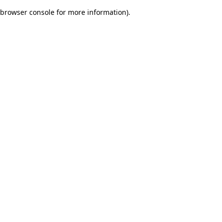
browser console for more information)
.