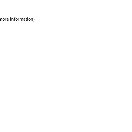
 more information)
.