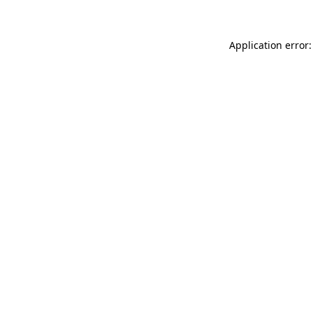
Application error