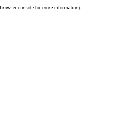
browser console for more information)
.