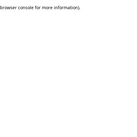
browser console for more information)
.