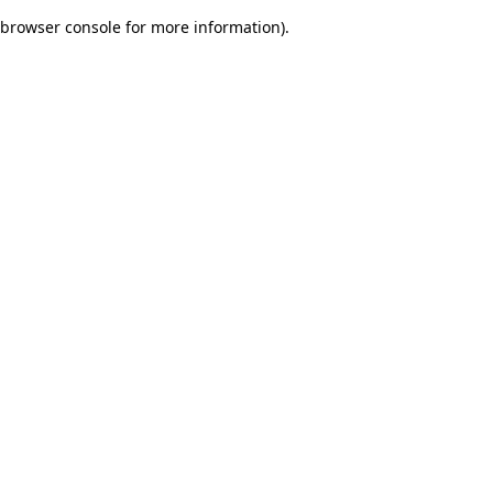
browser console for more information)
.