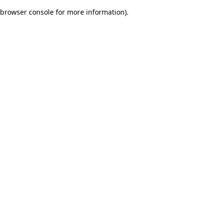
browser console for more information)
.