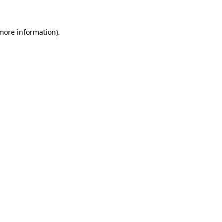
 more information)
.