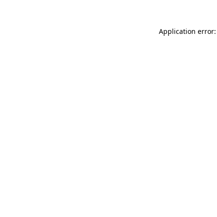
Application error